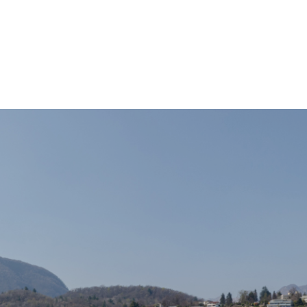
TAX ADVISORY