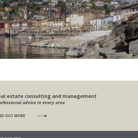
eal estate consulting and management
ofessional advice in every area
ND OUT MORE
ian language)