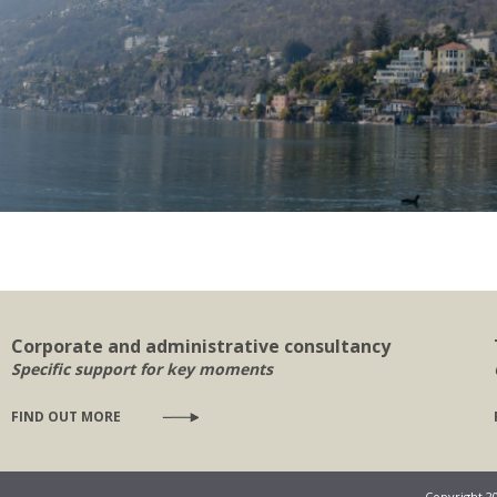
Corporate and administrative consultancy
Specific support for key moments
FIND OUT MORE
Copyright 2