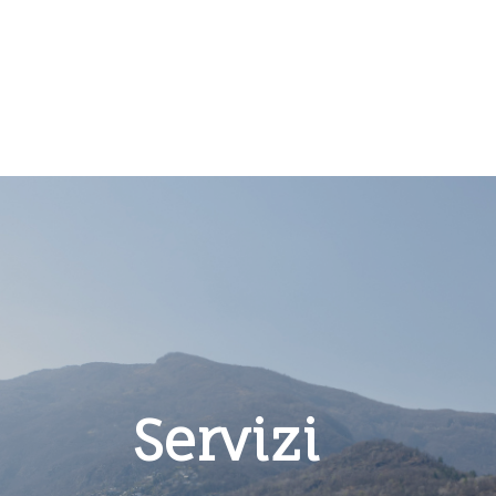
Servizi