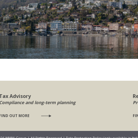
Tax Advisory
R
Compliance and long-term planning
Pr
FIND OUT MORE
FI
026 WMM-Group | All Rights Reserved |
Data Protection Policy (only available in Ital